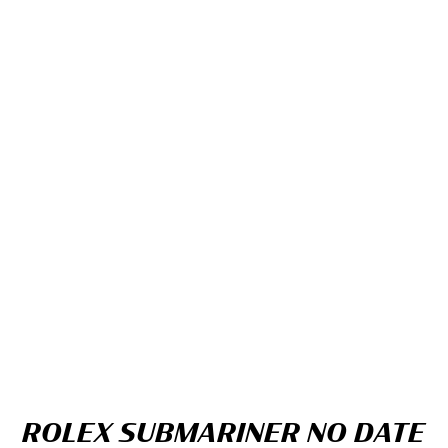
ROLEX SUBMARINER NO DATE