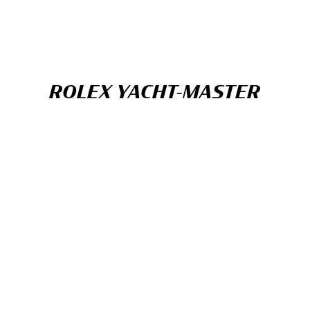
ROLEX YACHT-MASTER