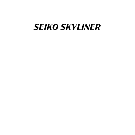
SEIKO SKYLINER