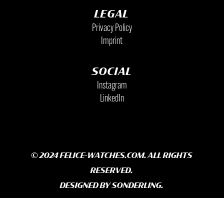
LEGAL
Privacy Policy
Imprint
SOCIAL
Instagram
LinkedIn
© 2024 FELICE-WATCHES.COM. ALL RIGHTS
RESERVED.
DESIGNED BY
SONDERLING.