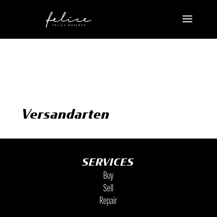
Versandarten
SERVICES
Buy
Sell
Repair