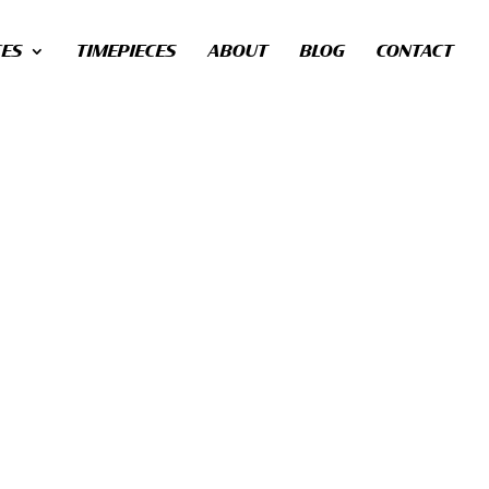
CES
TIMEPIECES
ABOUT
BLOG
CONTACT