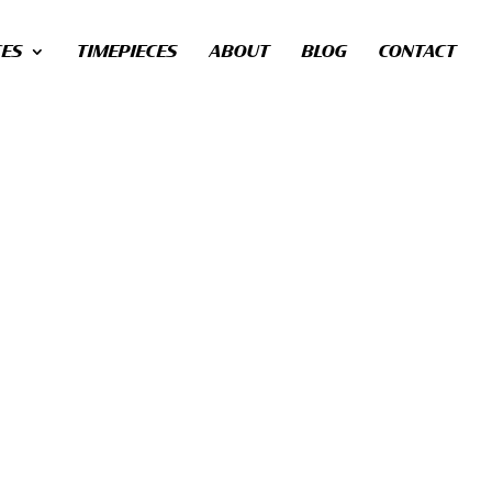
CES
TIMEPIECES
ABOUT
BLOG
CONTACT