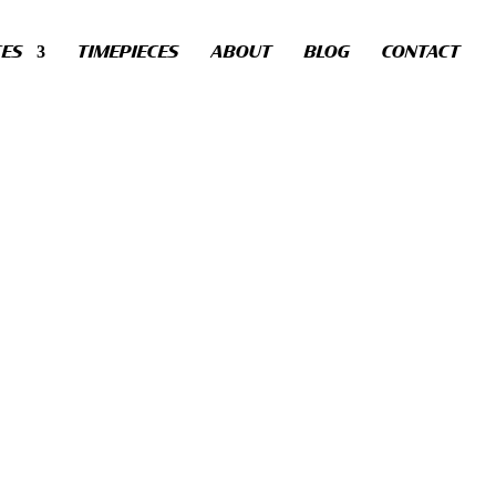
CES
TIMEPIECES
ABOUT
BLOG
CONTACT