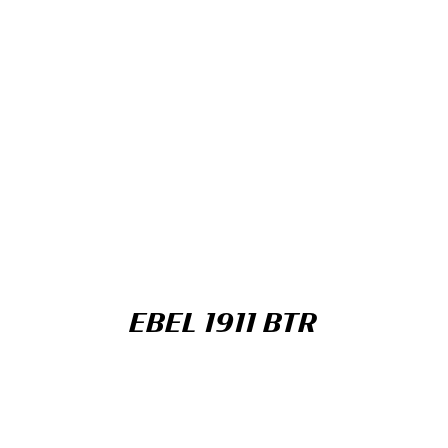
EBEL 1911 BTR