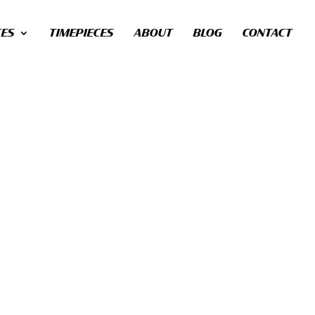
CES
TIMEPIECES
ABOUT
BLOG
CONTACT