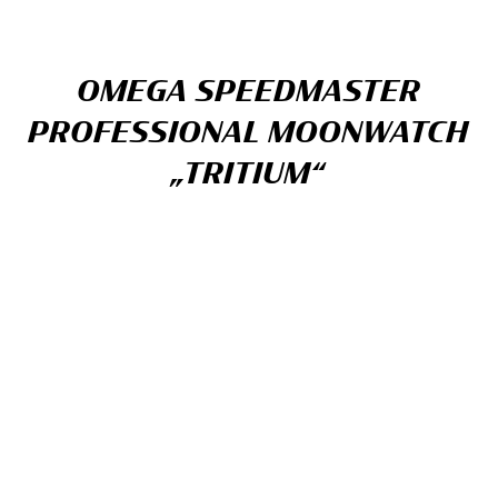
OMEGA SPEEDMASTER
PROFESSIONAL MOONWATCH
„TRITIUM“