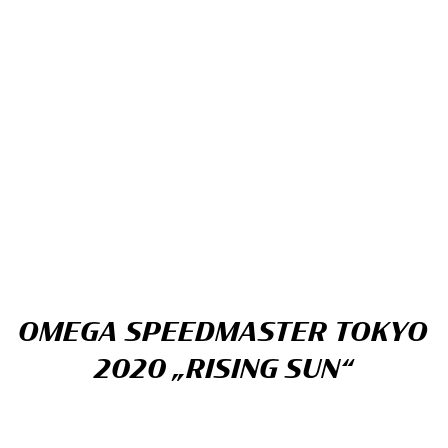
OMEGA SPEEDMASTER TOKYO
2020 „RISING SUN“