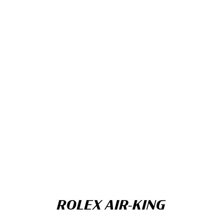
ROLEX AIR-KING