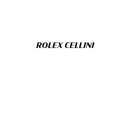
ROLEX CELLINI