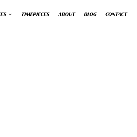
CES
TIMEPIECES
ABOUT
BLOG
CONTACT