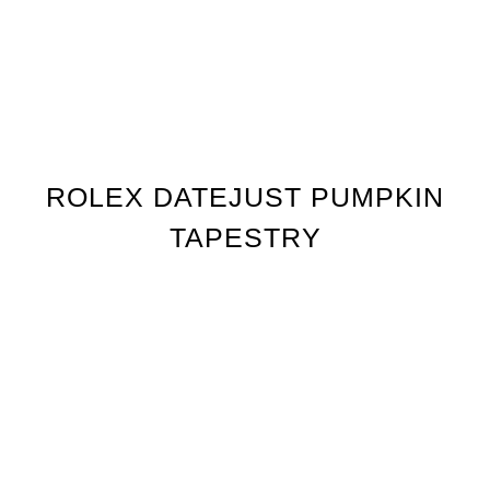
ROLEX DATEJUST PUMPKIN
TAPESTRY