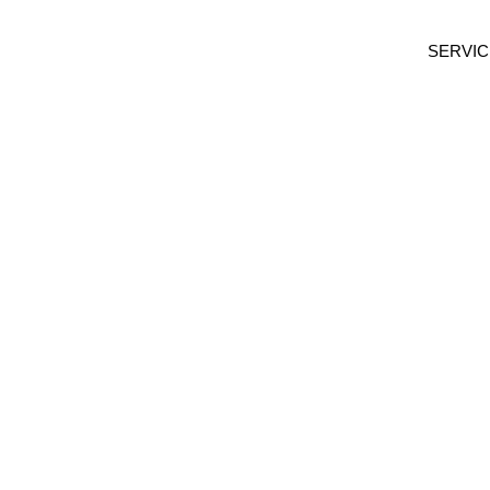
SERVIC