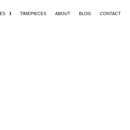
ES
TIMEPIECES
ABOUT
BLOG
CONTACT