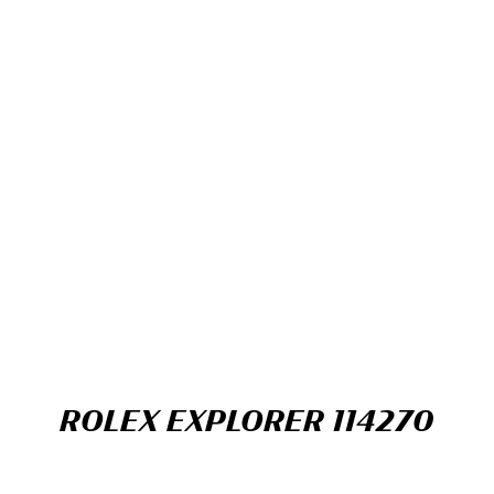
ROLEX EXPLORER 114270