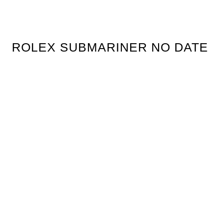
ROLEX SUBMARINER NO DATE