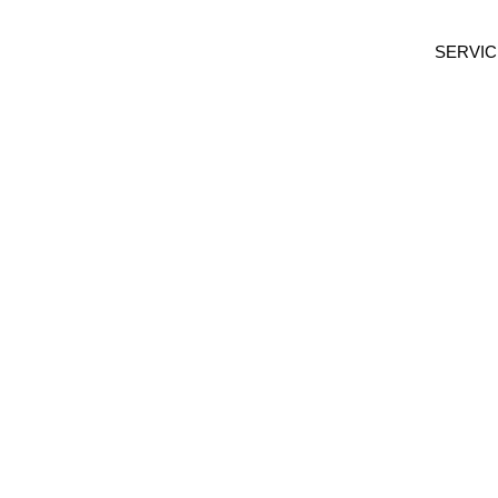
SERVIC