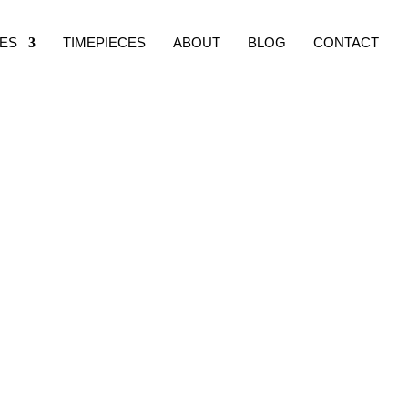
ES
TIMEPIECES
ABOUT
BLOG
CONTACT